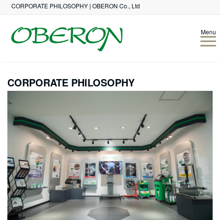
CORPORATE PHILOSOPHY | OBERON Co., Ltd
Menu
CORPORATE PHILOSOPHY