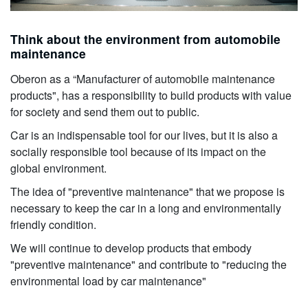
Think about the environment from automobile
maintenance
Oberon as a “Manufacturer of automobile maintenance
products", has a responsibility to build products with value
for society and send them out to public.
Car is an indispensable tool for our lives, but it is also a
socially responsible tool because of its impact on the
global environment.
The idea of "preventive maintenance" that we propose is
necessary to keep the car in a long and environmentally
friendly condition.
We will continue to develop products that embody
"preventive maintenance" and contribute to "reducing the
environmental load by car maintenance"